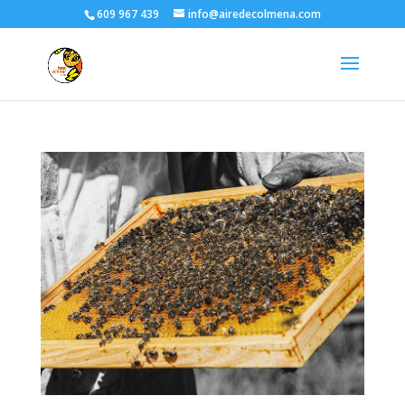
609 967 439
info@airedecolmena.com