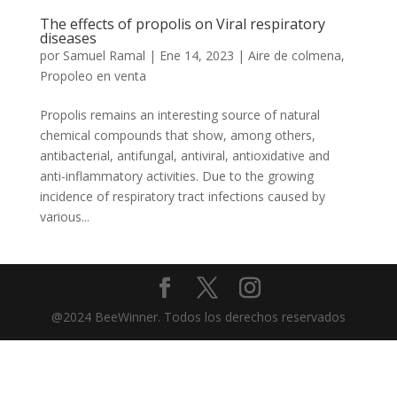
The effects of propolis on Viral respiratory
diseases
por
Samuel Ramal
|
Ene 14, 2023
|
Aire de colmena
,
Propoleo en venta
Propolis remains an interesting source of natural
chemical compounds that show, among others,
antibacterial, antifungal, antiviral, antioxidative and
anti-inflammatory activities. Due to the growing
incidence of respiratory tract infections caused by
various...
@2024 BeeWinner. Todos los derechos reservados